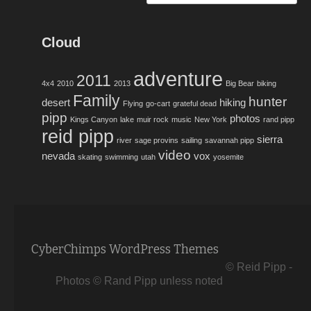
Cloud
adventure
2011
4x4
2010
2013
Big Bear
biking
Family
hunter
desert
hiking
Flying
go-cart
grateful dead
pipp
photos
Kings Canyon
lake
muir rock
music
New York
rand pipp
reid pipp
sierra
river
sage provins
sailing
savannah pipp
video
nevada
vox
skating
swimming
utah
yosemite
CyberChimps WordPress Themes
© Reid Pipp -
Photos © Rand Pipp unless noted