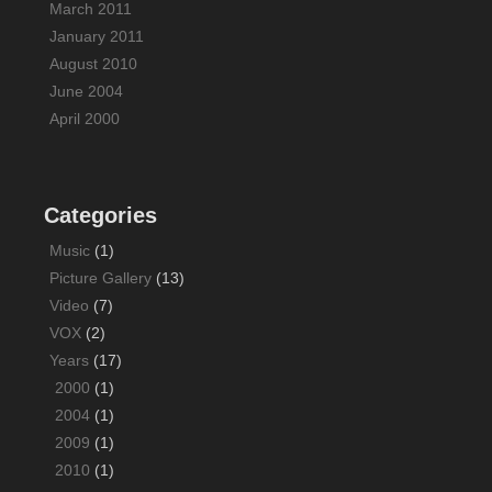
March 2011
January 2011
August 2010
June 2004
April 2000
Categories
Music
(1)
Picture Gallery
(13)
Video
(7)
VOX
(2)
Years
(17)
2000
(1)
2004
(1)
2009
(1)
2010
(1)