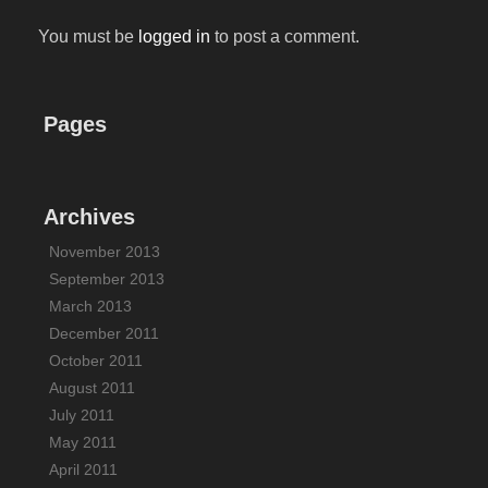
You must be
logged in
to post a comment.
Pages
Archives
November 2013
September 2013
March 2013
December 2011
October 2011
August 2011
July 2011
May 2011
April 2011