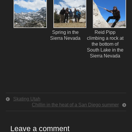
Spring in the
Reid Pipp
Sierra Nevada
climbing a rock at
the bottom of
South Lake in the
Sierra Nevada
Skating Utah
Chillin in the heat of a San Diego summer
Leave a comment