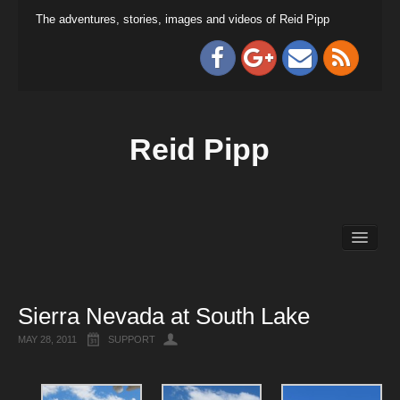
The adventures, stories, images and videos of Reid Pipp
Reid Pipp
Sierra Nevada at South Lake
MAY 28, 2011
SUPPORT