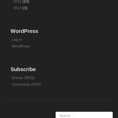
2011
(10)
2013
(3)
WordPress
Log in
WordPress
Subscribe
Entries (RSS)
Comments (RSS)