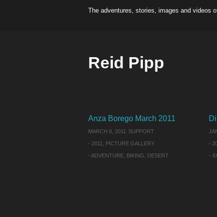
The adventures, stories, images and videos o
Reid Pipp
Anza Borego March 2011
Di
MARCH 6, 2011
SUPPORT
JA
-
2011
,
PICTURE GALLERY
-
2
-
ADVENTURE
,
BIKING
,
DESERT
-
4