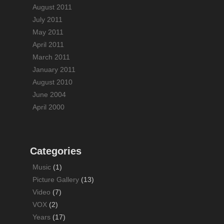
August 2011
July 2011
May 2011
April 2011
March 2011
January 2011
August 2010
June 2004
April 2000
Categories
Music
(1)
Picture Gallery
(13)
Video
(7)
VOX
(2)
Years
(17)