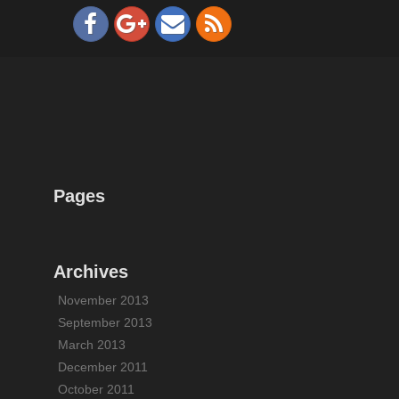
Pages
Archives
November 2013
September 2013
March 2013
December 2011
October 2011