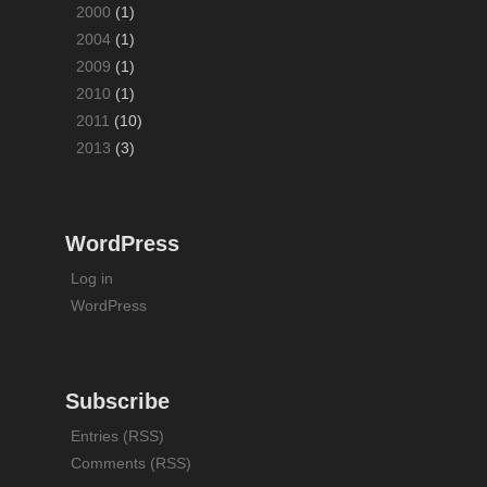
2000
(1)
2004
(1)
2009
(1)
2010
(1)
2011
(10)
2013
(3)
WordPress
Log in
WordPress
Subscribe
Entries (RSS)
Comments (RSS)