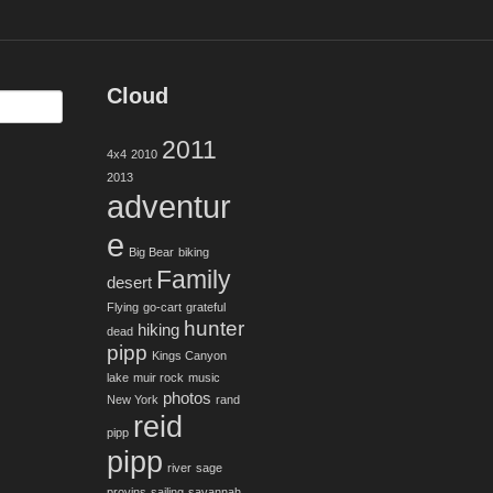
Cloud
2011
4x4
2010
2013
adventur
e
Big Bear
biking
Family
desert
Flying
go-cart
grateful
hunter
hiking
dead
pipp
Kings Canyon
lake
muir rock
music
photos
New York
rand
reid
pipp
pipp
river
sage
provins
sailing
savannah