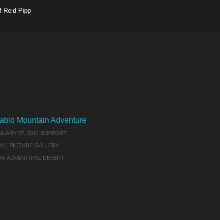
f Reid Pipp
ablo Mountain Adventure
NUARY 27, 2011
SUPPORT
011
,
PICTURE GALLERY
X4
,
ADVENTURE
,
DESERT