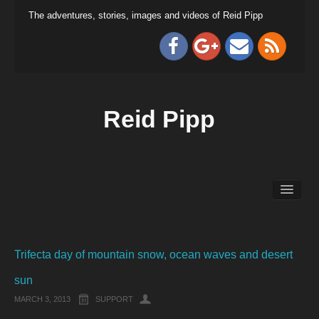
The adventures, stories, images and videos of Reid Pipp
Reid Pipp
Trifecta day of mountain snow, ocean waves and desert
sun
MARCH 3, 2013
SUPPORT