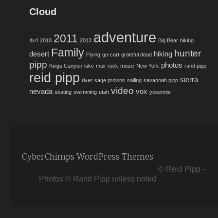
Cloud
adventure
2011
4x4
2010
2013
Big Bear
biking
Family
hunter
desert
hiking
Flying
go-cart
grateful dead
pipp
photos
Kings Canyon
lake
muir rock
music
New York
rand pipp
reid pipp
sierra
river
sage provins
sailing
savannah pipp
video
nevada
vox
skating
swimming
utah
yosemite
CyberChimps WordPress Themes
© Reid Pipp -
Photos © Rand Pipp unless noted