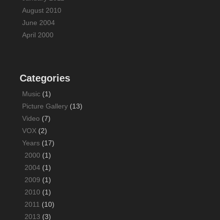
August 2010
June 2004
April 2000
Categories
Music
(1)
Picture Gallery
(13)
Video
(7)
VOX
(2)
Years
(17)
2000
(1)
2004
(1)
2009
(1)
2010
(1)
2011
(10)
2013
(3)