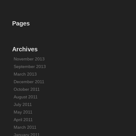
Pages
Archives
November 2013
September 2013
March 2013
December 2011
October 2011
August 2011
July 2011
May 2011
April 2011
March 2011
January 2011