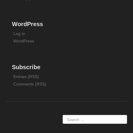
WordPress
Log in
WordPress
Subscribe
Entries (RSS)
Comments (RSS)