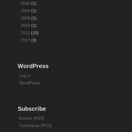
2000
(1)
2004
(1)
2009
(1)
2010
(1)
2011
(10)
2013
(3)
WordPress
Log in
WordPress
Subscribe
Entries (RSS)
Comments (RSS)