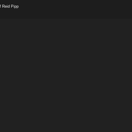
f Reid Pipp