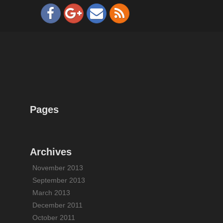
Pages
Archives
November 2013
September 2013
March 2013
December 2011
October 2011