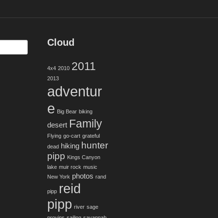
Cloud
2011
4x4
2010
2013
adventur
e
Big Bear
biking
Family
desert
Flying
go-cart
grateful
hunter
hiking
dead
pipp
Kings Canyon
lake
muir rock
music
photos
New York
rand
reid
pipp
pipp
river
sage
provins
sailing
savannah