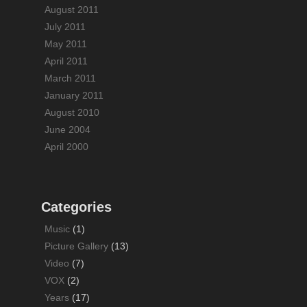
August 2011
July 2011
May 2011
April 2011
March 2011
January 2011
August 2010
June 2004
April 2000
Categories
Music
(1)
Picture Gallery
(13)
Video
(7)
VOX
(2)
Years
(17)