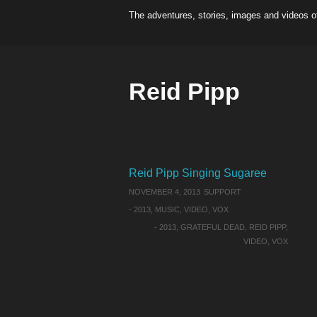
The adventures, stories, images and videos o
Reid Pipp
Reid Pipp Singing Sugaree
NOVEMBER 4, 2013
SUPPORT
-
2013
,
MUSIC
,
VIDEO
,
VOX
-
2013
,
GRATEFUL DEAD
,
REID PIPP
,
VIDEO
,
VOX