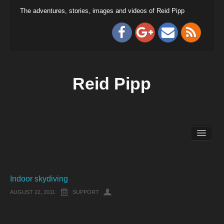
The adventures, stories, images and videos of Reid Pipp
Reid Pipp
Indoor skydiving
AUGUST 22, 2011
SUPPORT