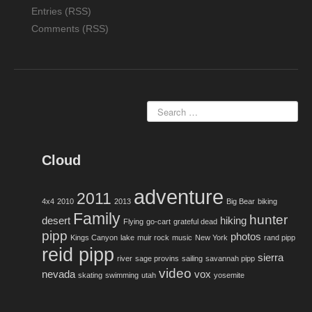
Entries (RSS)
Comments (RSS)
Cloud
adventure
2011
4x4
2010
2013
Big Bear
biking
Family
hunter
desert
hiking
Flying
go-cart
grateful dead
pipp
photos
Kings Canyon
lake
muir rock
music
New York
rand pipp
reid pipp
sierra
river
sage provins
sailing
savannah pipp
video
nevada
vox
skating
swimming
utah
yosemite