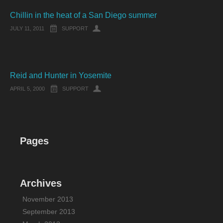
Chillin in the heat of a San Diego summer
JULY 11, 2011
SUPPORT
Reid and Hunter in Yosemite
APRIL 5, 2000
SUPPORT
Pages
Archives
November 2013
September 2013