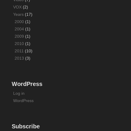
VOX
(2)
Years
(17)
2000
(1)
2004
(1)
2009
(1)
2010
(1)
2011
(10)
2013
(3)
WordPress
Log in
WordPress
Subscribe