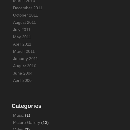
March 2013
December 2011
October 2011
August 2011
July 2011
May 2011
April 2011
March 2011
January 2011
August 2010
June 2004
April 2000
Categories
Music
(1)
Picture Gallery
(13)
Video
(7)