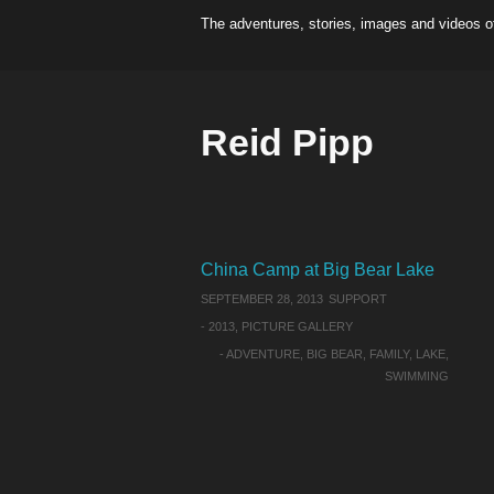
The adventures, stories, images and videos o
Reid Pipp
China Camp at Big Bear Lake
SEPTEMBER 28, 2013
SUPPORT
-
2013
,
PICTURE GALLERY
-
ADVENTURE
,
BIG BEAR
,
FAMILY
,
LAKE
,
SWIMMING