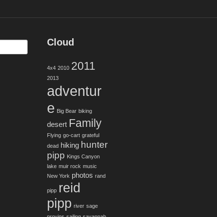
Cloud
2011
4x4
2010
2013
adventur
e
Big Bear
biking
Family
desert
Flying
go-cart
grateful
hunter
hiking
dead
pipp
Kings Canyon
lake
muir rock
music
photos
New York
rand
reid
pipp
pipp
river
sage
provins
sailing
savannah