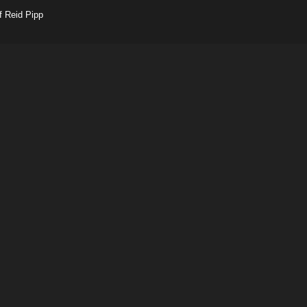
f Reid Pipp