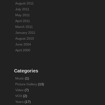
August 2011
July 2011
May 2011
April 2011
March 2011
January 2011
August 2010
June 2004
April 2000
Categories
Music
(1)
Picture Gallery
(13)
Video
(7)
VOX
(2)
Years
(17)