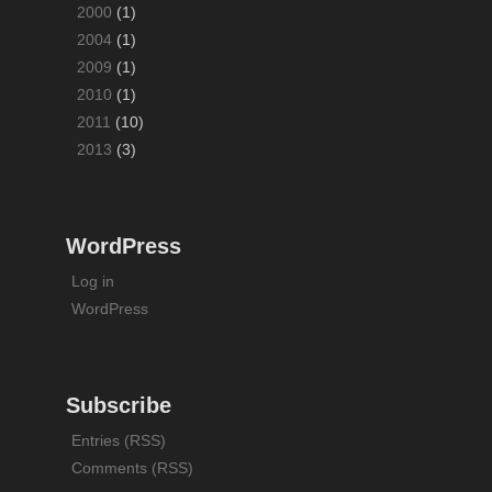
2000
(1)
2004
(1)
2009
(1)
2010
(1)
2011
(10)
2013
(3)
WordPress
Log in
WordPress
Subscribe
Entries (RSS)
Comments (RSS)