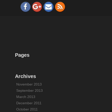
Pages
Archives
November 2013
September 2013
March 2013
December 2011
October 2011